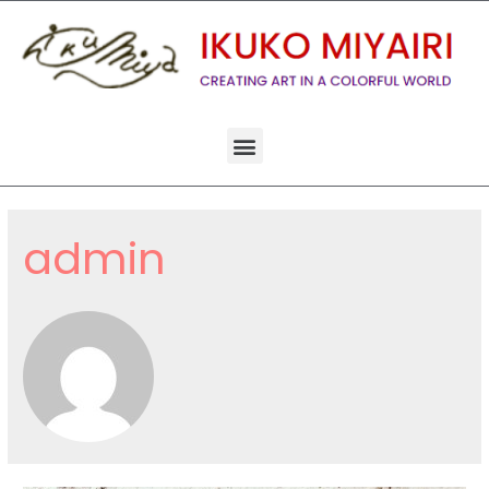
admin