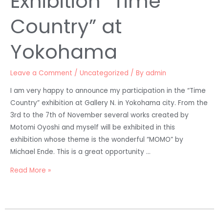
Exhibition “Time
Country” at
Yokohama
Leave a Comment
/
Uncategorized
/ By
admin
I am very happy to announce my participation in the “Time
Country” exhibition at Gallery N. in Yokohama city. From the
3rd to the 7th of November several works created by
Motomi Oyoshi and myself will be exhibited in this
exhibition whose theme is the wonderful “MOMO” by
Michael Ende. This is a great opportunity …
Read More »