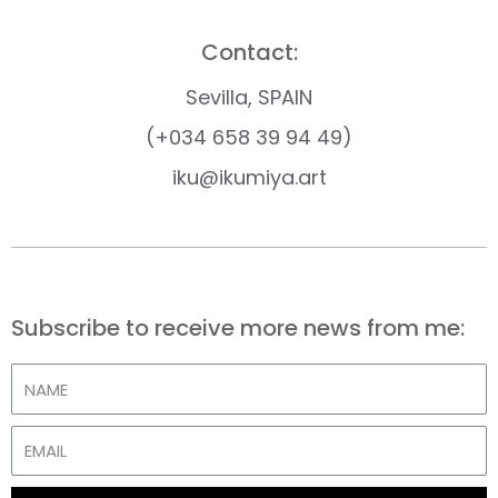
Contact:
Sevilla, SPAIN
(+034 658 39 94 49)
iku@ikumiya.art
Subscribe to receive more news from me: