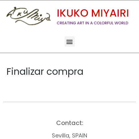
Finalizar compra
Contact:
Sevilla, SPAIN