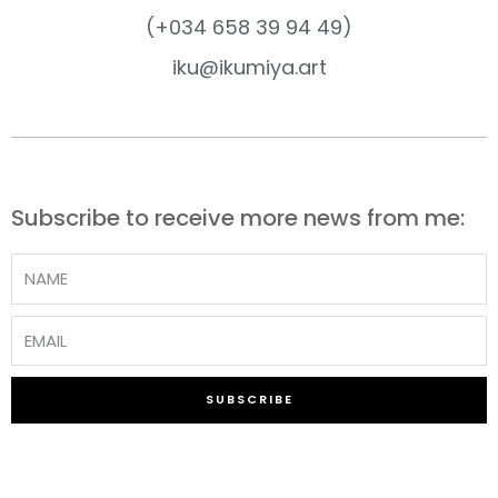
(+034 658 39 94 49)
iku@ikumiya.art
Subscribe to receive more news from me:
SUBSCRIBE