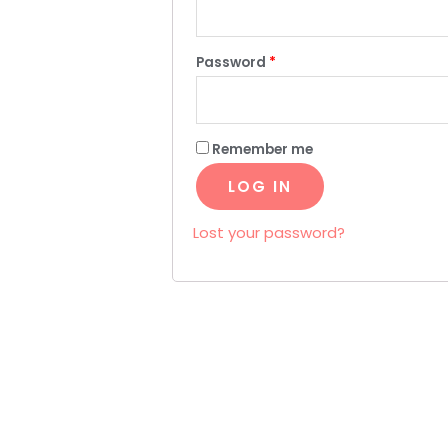
Password
*
Remember me
LOG IN
Lost your password?