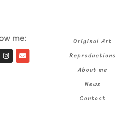
low me:
Original Art
Reproductions
About me
News
Contact