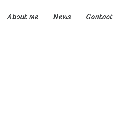
About me
News
Contact