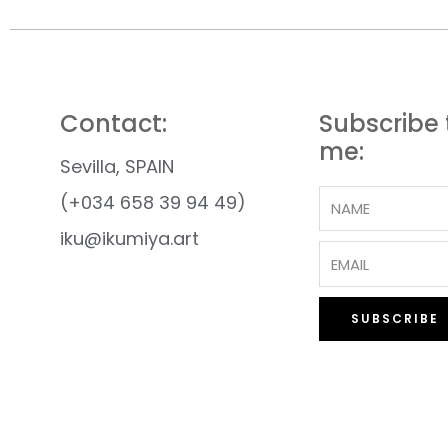
Contact:
Subscribe 
me:
Sevilla, SPAIN
(+034 658 39 94 49)
iku@ikumiya.art
SUBSCRIBE