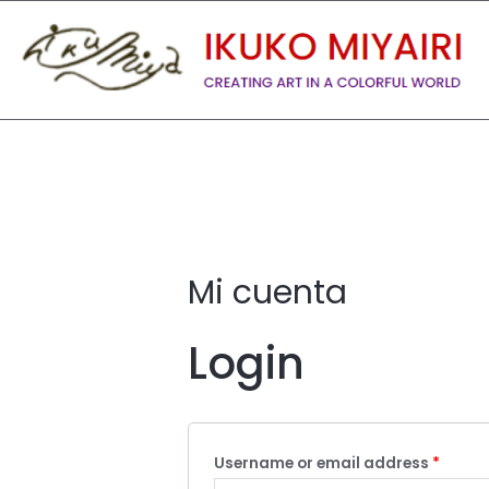
Mi cuenta
Login
Username or email address
*