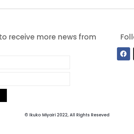
to receive more news from
Fol
© Ikuko Miyairi 2022, All Rights Reseved