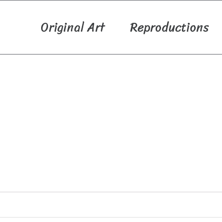
Original Art
Reproductions